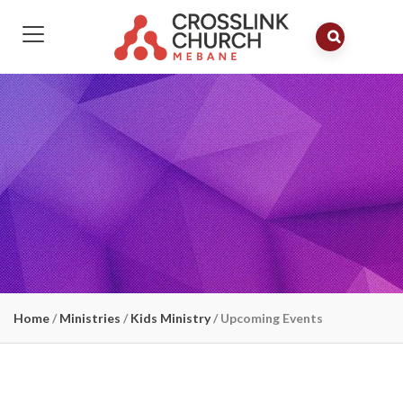
Home
/
Ministries
/
Kids Ministry
/
Upcoming Events