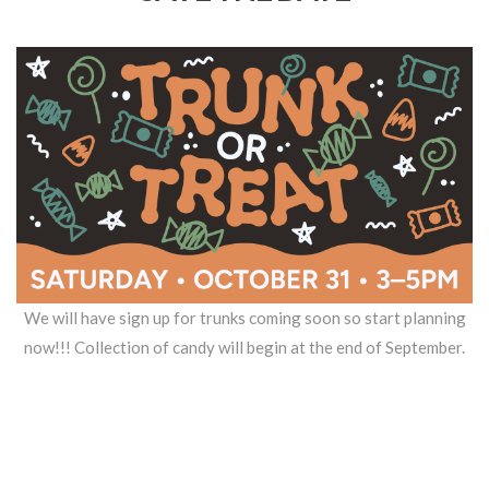
We will have sign up for trunks coming soon so start planning
now!!! Collection of candy will begin at the end of September.