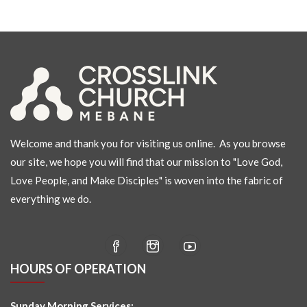
Welcome and thank you for visiting us online. As you browse
our site, we hope you will find that our mission to "Love God,
Love People, and Make Disciples" is woven into the fabric of
everything we do.
HOURS OF OPERATION
Sunday Morning Services: