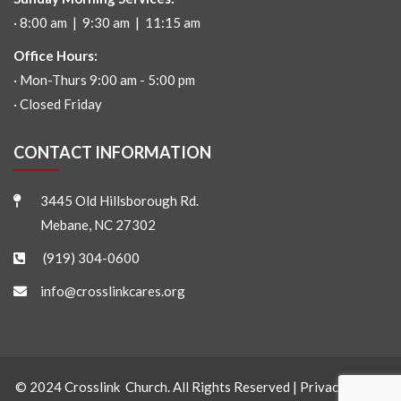
· 8:00 am | 9:30 am | 11:15 am
Office Hours:
· Mon-Thurs 9:00 am - 5:00 pm
· Closed Friday
CONTACT INFORMATION
3445 Old Hillsborough Rd.
Mebane, NC 27302
(919) 304-0600
info@crosslinkcares.org
© 2024 Crosslink Church. All Rights Reserved |
Privacy Policy