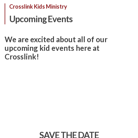
Crosslink Kids Ministry
Upcoming Events
We are excited about all of our
upcoming kid events here at
Crosslink!
SAVE THE DATE